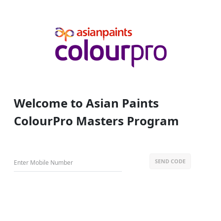
Welcome to Asian Paints
ColourPro Masters Program
SEND CODE
Enter Mobile Number