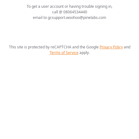
To get a user account or having trouble signing in,
call @ 08064534440
email to gcsupport.woohoo@pinelabs.com
This site is protected by reCAPTCHA and the Google
Privacy Policy
and
Terms of Service
apply
.